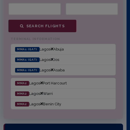
SEARCH FLIGHTS
TERMINAL INFORMATION
Lagos
Abuja
MMA1 (GAT)
Lagos
Jos
MMA1 (GAT)
Lagos
Asaba
MMA1 (GAT)
Lagos
Port Harcourt
MMA2
Lagos
Warri
MMA2
Lagos
Benin City
MMA2