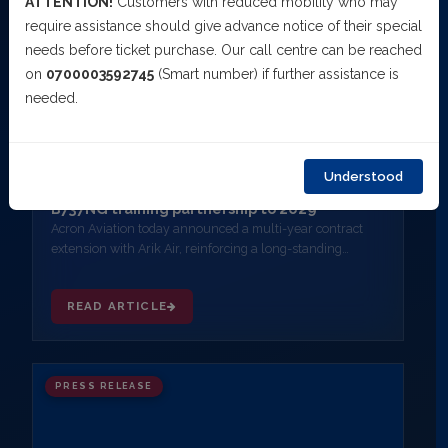
ATTENTION!
Customers with reduced mobility who may
require assistance should give advance notice of their special
needs before ticket purchase. Our call centre can be reached
on
0700003592745
(Smart number) if further assistance is
needed.
MARCH 10, 2026
Understood
Acron Aviation and Arik Air extend exclusive
B737NG training partnership to 2029
Acron Aviation today announced a multi-year contract
extension with Arik Air, reinforcing a long-standing
partnership and confirming Acron Aviation as Arik Air's
exclusive provider of B737NG Full Flight Simulator (FFS)
READ ARTICLE
training.
PRESS RELEASE