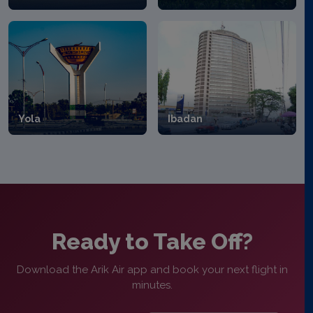
Yola
Ibadan
Ready to Take Off?
Download the Arik Air app and book your next flight in
minutes.