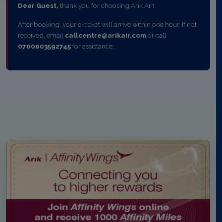
Dear Guest,
thank you for choosing Arik Air!
After booking, your e-ticket will arrive within one hour. If not
received, email
callcentre@arikair.com
or call
0700003592745
for assistance.