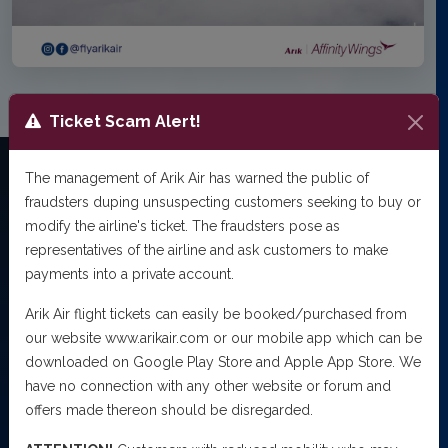
Ticket Scam Alert!
The management of Arik Air has warned the public of
fraudsters duping unsuspecting customers seeking to buy or
NEWSROOM
modify the airline's ticket. The fraudsters pose as
Latest
Updates
representatives of the airline and ask customers to make
payments into a private account.
Stay informed with the latest news, announcements and
offers from Arik Air.
Arik Air flight tickets can easily be booked/purchased from
our website www.arikair.com or our mobile app which can be
2
Articles
downloaded on Google Play Store and Apple App Store. We
have no connection with any other website or forum and
offers made thereon should be disregarded.
PRESS RELEASE