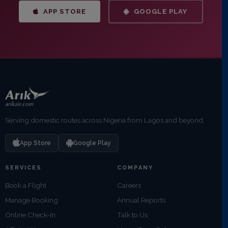
APP STORE
GOOGLE PLAY
Serving domestic routes across Nigeria from Lagos and beyond.
App Store
Google Play
SERVICES
COMPANY
Book a Flight
Careers
Manage Booking
Annual Reports
Online Check-In
Talk to Us