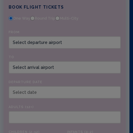
BOOK FLIGHT TICKETS
One Way
Round Trip
Multi-City
FROM
TO
DEPARTURE DATE
ADULTS (12+)
CHILDREN (2-12)
INFANTS (0-2)