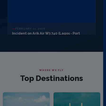
FEBRUARY 11, 2026
Incident on Arik Air W3 740 (Lagos - Port
Harcourt)
Arik Air's Boeing 737-700 (5N MJF) aircraft operating flight
W3 740 from Lagos to Port Harcourt today, February 11,
2026, diverted to Benin Airport
READ ARTICLE
WHERE WE FLY
Top Destinations