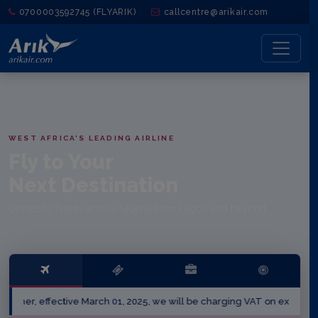
0700003592745 (FLYARIK)
callcentre@arikair.com
WEST AFRICA'S LEADING AIRLINE
Fly to Your
Next Destination
Domestic flights across Nigeria from Lagos and beyond.
effective March 01, 2025, we will be charging VAT on excess baggage 