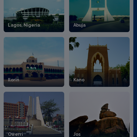
Lagos, Nigeria
Abuja
Ilorin
Kano
Owerri
Jos